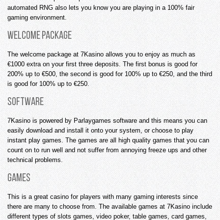
automated RNG also lets you know you are playing in a 100% fair
gaming environment.
Welcome Package
The welcome package at 7Kasino allows you to enjoy as much as
€1000 extra on your first three deposits. The first bonus is good for
200% up to €500, the second is good for 100% up to €250, and the third
is good for 100% up to €250.
Software
7Kasino is powered by Parlaygames software and this means you can
easily download and install it onto your system, or choose to play
instant play games. The games are all high quality games that you can
count on to run well and not suffer from annoying freeze ups and other
technical problems.
Games
This is a great casino for players with many gaming interests since
there are many to choose from. The available games at 7Kasino include
different types of slots games, video poker, table games, card games,