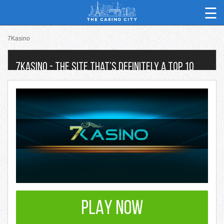
☰
7Kasino
Top Casinos
7Kasino - The Site that’s Definitely a Top 10
Kasino
Free bonus
Casino Games
Free Games
Casino Guide
Software
Banking
News
PLAY NOW