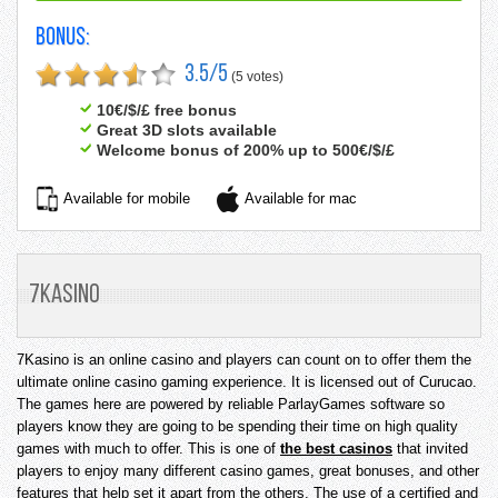
Bonus:
3.5
/5
(
5
votes)
10€/$/£ free bonus
Great 3D slots available
Welcome bonus of 200% up to 500€/$/£
Available for mobile
Available for mac
7Kasino
7Kasino is an online casino and players can count on to offer them the
ultimate online casino gaming experience. It is licensed out of Curucao.
The games here are powered by reliable ParlayGames software so
players know they are going to be spending their time on high quality
games with much to offer. This is one of
the best casinos
that invited
players to enjoy many different casino games, great bonuses, and other
features that help set it apart from the others. The use of a certified and