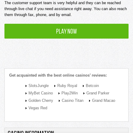
The customer support team is very helpful and they can be reached
through live chat if you need assistance right away. You can also reach
them through fax, phone, and by email.
PLAY NOW
Get acquainted with the best online casinos’ reviews:
SlotsJungle
Ruby Royal
Betcoin
MyBet Casino
Play2Win
Grand Parker
Golden Cherry
Casino Titan
Grand Macao
Vegas Red