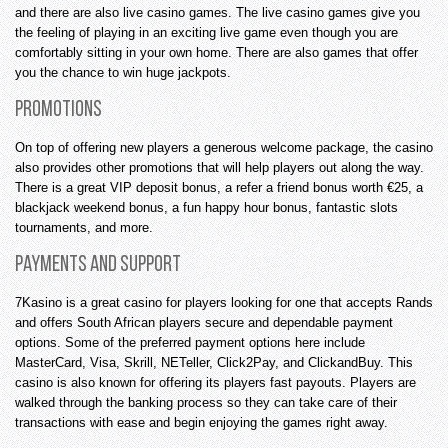
and there are also live casino games. The live casino games give you
the feeling of playing in an exciting live game even though you are
comfortably sitting in your own home. There are also games that offer
you the chance to win huge jackpots.
Promotions
On top of offering new players a generous welcome package, the casino
also provides other promotions that will help players out along the way.
There is a great VIP deposit bonus, a refer a friend bonus worth €25, a
blackjack weekend bonus, a fun happy hour bonus, fantastic slots
tournaments, and more.
Payments and Support
7Kasino is a great casino for players looking for one that accepts Rands
and offers South African players secure and dependable payment
options. Some of the preferred payment options here include
MasterCard, Visa, Skrill, NETeller, Click2Pay, and ClickandBuy. This
casino is also known for offering its players fast payouts. Players are
walked through the banking process so they can take care of their
transactions with ease and begin enjoying the games right away.