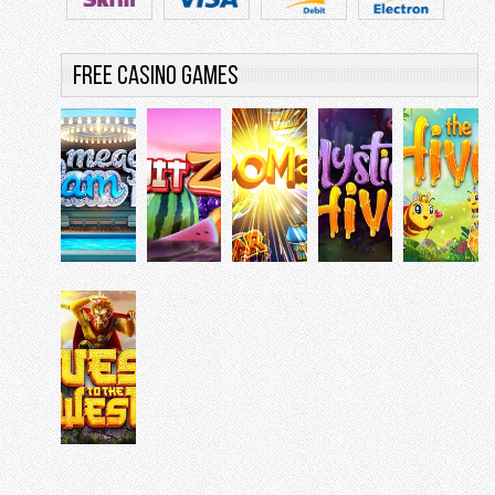
Free casino games
Mega Glam
Fruit Zen
Boomanji
Mystic hive
The hive
Life
Quest to
the west