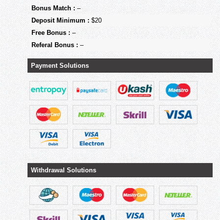
Bonus Match :
–
Deposit Minimum :
$20
Free Bonus :
–
Referal Bonus :
–
Payment Solutions
Withdrawal Solutions