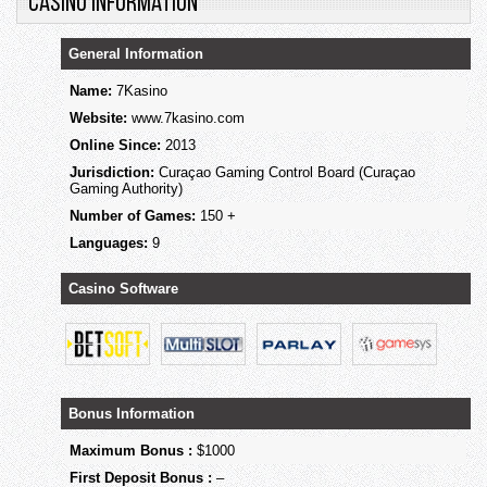
Casino Information
General Information
Name:
7Kasino
Website:
www.7kasino.com
Online Since:
2013
Jurisdiction:
Curaçao Gaming Control Board (Curaçao
Gaming Authority)
Number of Games:
150 +
Languages:
9
Casino Software
Bonus Information
Maximum Bonus :
$1000
First Deposit Bonus :
–