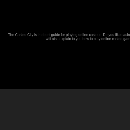
The Casino City is the best guide for playing online casinos. Do you like casi
will also explain to you how to play online casino ga