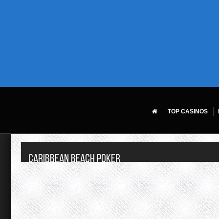
TOP CASINOS
Caribbean beach poker