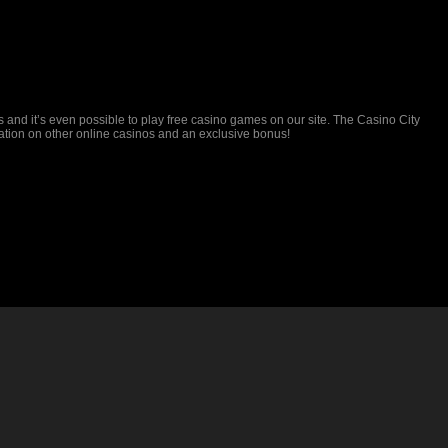
s and it’s even possible to play free casino games on our site. The Casino City
mation on other online casinos and an exclusive bonus!