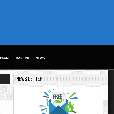
TWARE
BANKING
NEWS
News Letter