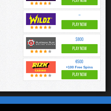
PLAY NOW
–
PLAY NOW
$800
PLAY NOW
€500
+100 Free Spins
PLAY NOW