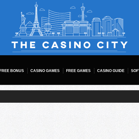
FREE BONUS
CASINO GAMES
FREE GAMES
CASINO GUIDE
SOF