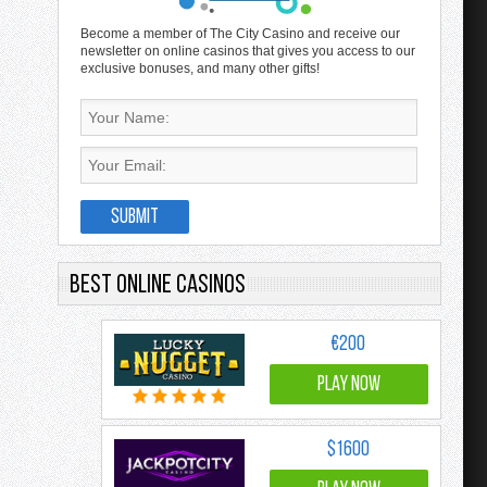
Become a member of The City Casino and receive our
newsletter on online casinos that gives you access to our
exclusive bonuses, and many other gifts!
Best online casinos
€200
PLAY NOW
$1600