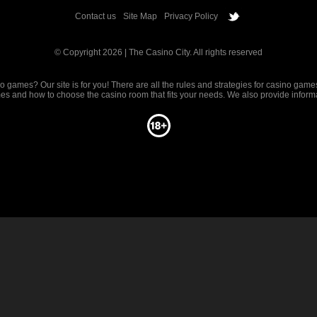
Contact us
Site Map
Privacy Policy
© Copyright 2026 | The Casino City. All rights reserved
no games? Our site is for you! There are all the rules and strategies for casino game
mes and how to choose the casino room that fits your needs. We also provide infor