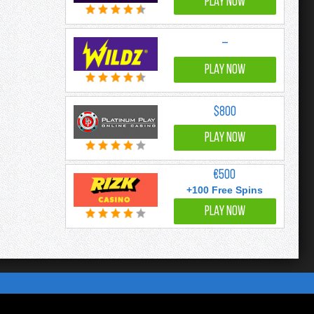
PLAY NOW
–
PLAY NOW
$800
PLAY NOW
€500
+100 Free Spins
PLAY NOW