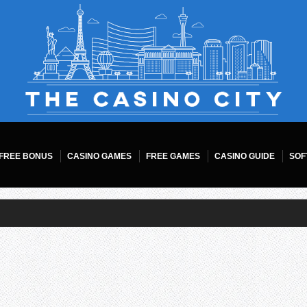
FREE BONUS
CASINO GAMES
FREE GAMES
CASINO GUIDE
SOF