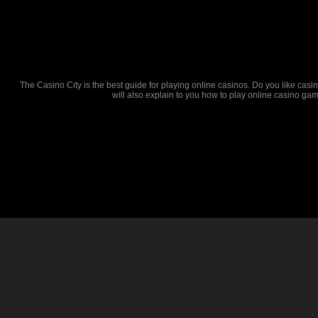
The Casino City is the best guide for playing online casinos. Do you like casi
will also explain to you how to play online casino ga