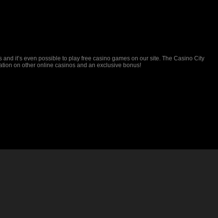
s and it’s even possible to play free casino games on our site. The Casino City
mation on other online casinos and an exclusive bonus!