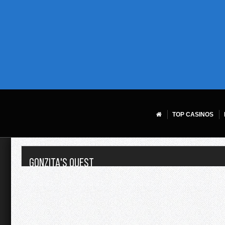
TOP CASINOS
Gonzita's quest