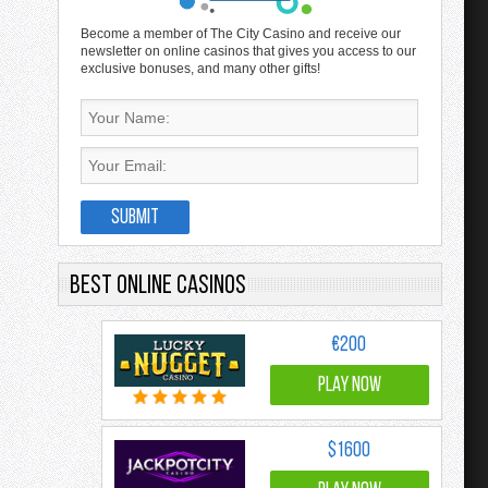
Become a member of The City Casino and receive our
newsletter on online casinos that gives you access to our
exclusive bonuses, and many other gifts!
Best online casinos
€200
PLAY NOW
$1600