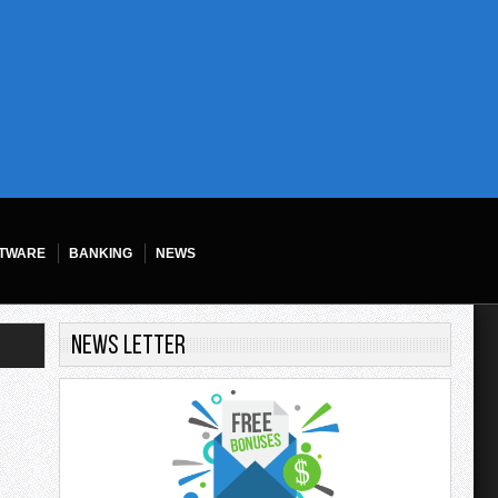
TWARE
BANKING
NEWS
News Letter