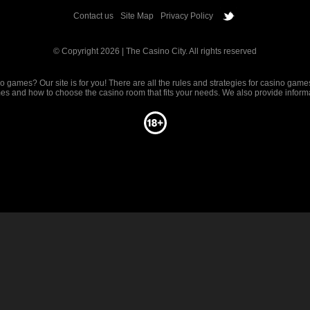
Contact us
Site Map
Privacy Policy
© Copyright 2026 | The Casino City. All rights reserved
no games? Our site is for you! There are all the rules and strategies for casino game
mes and how to choose the casino room that fits your needs. We also provide infor