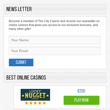
News Letter
Become a member of The City Casino and receive our newsletter on
online casinos that gives you access to our exclusive bonuses, and
many other gifts!
Best online casinos
€200
PLAY NOW