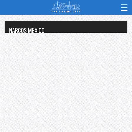
☰
Narcos mexico
Top Casinos
Free bonus
Casino Games
Free Games
Casino Guide
Software
Banking
News