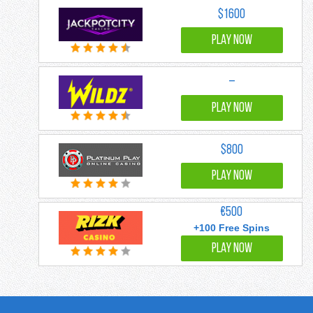
$1600
PLAY NOW
–
PLAY NOW
$800
PLAY NOW
€500
+100 Free Spins
PLAY NOW