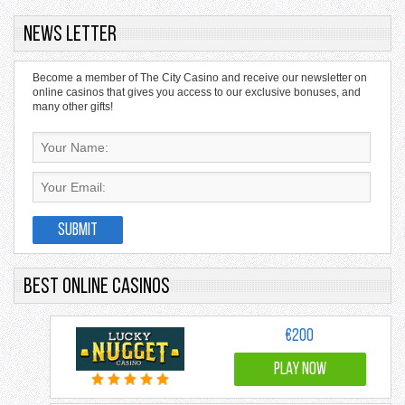
News Letter
Become a member of The City Casino and receive our newsletter on
online casinos that gives you access to our exclusive bonuses, and
many other gifts!
Best online casinos
€200
PLAY NOW