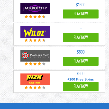
$1600
PLAY NOW
–
PLAY NOW
$800
PLAY NOW
€500
+100 Free Spins
PLAY NOW