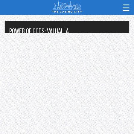
☰
Power of gods: valhalla
Top Casinos
Free bonus
Casino Games
Free Games
Casino Guide
Software
Banking
News