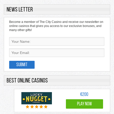
News Letter
Become a member of The City Casino and receive our newsletter on
online casinos that gives you access to our exclusive bonuses, and
many other gifts!
Best online casinos
€200
PLAY NOW