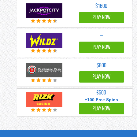
$1600
PLAY NOW
–
PLAY NOW
$800
PLAY NOW
€500
+100 Free Spins
PLAY NOW