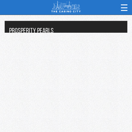
☰
Prosperity pearls
Top Casinos
Free bonus
Casino Games
Free Games
Casino Guide
Software
Banking
News