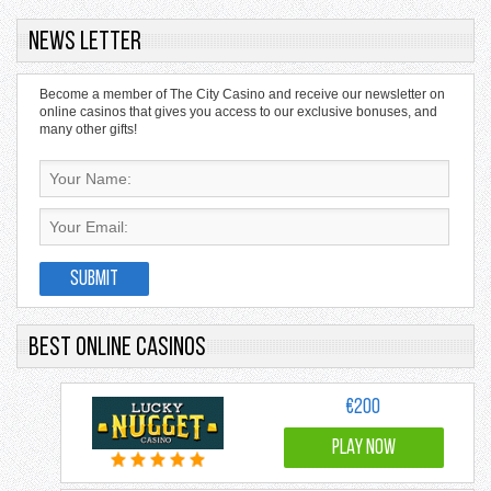
News Letter
Become a member of The City Casino and receive our newsletter on
online casinos that gives you access to our exclusive bonuses, and
many other gifts!
Best online casinos
€200
PLAY NOW