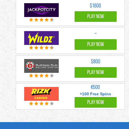
$1600
PLAY NOW
–
PLAY NOW
$800
PLAY NOW
€500
+100 Free Spins
PLAY NOW