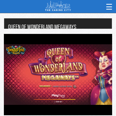
☰
Queen of wonderland megaways
Top Casinos
Free bonus
Casino Games
Free Games
Casino Guide
Software
Banking
News