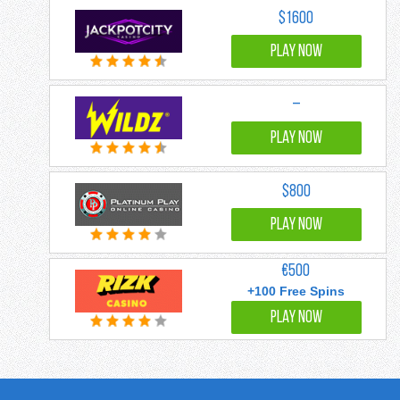
$1600
PLAY NOW
–
PLAY NOW
$800
PLAY NOW
€500
+100 Free Spins
PLAY NOW