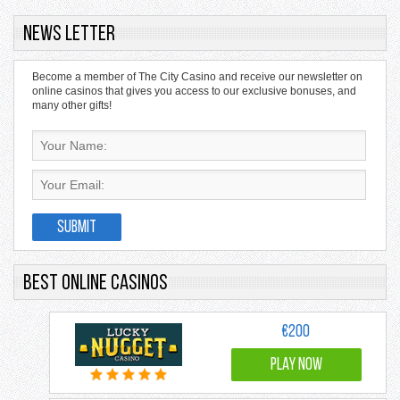
News Letter
Become a member of The City Casino and receive our newsletter on
online casinos that gives you access to our exclusive bonuses, and
many other gifts!
Best online casinos
€200
PLAY NOW