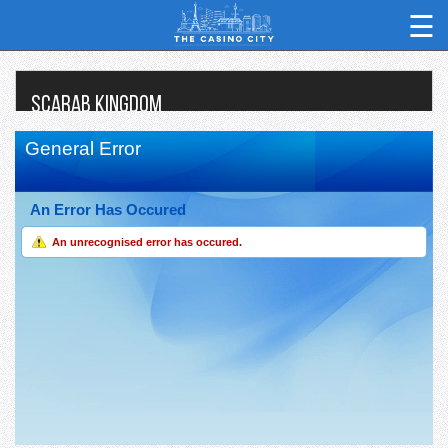
☰
Scarab kingdom
Top Casinos
Free bonus
Casino Games
Free Games
Casino Guide
Software
Banking
News