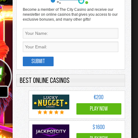
Become a member of The City Casino and receive our
newsletter on online casinos that gives you access to our
exclusive bonuses, and many other gifts!
Best online casinos
€200
PLAY NOW
$1600