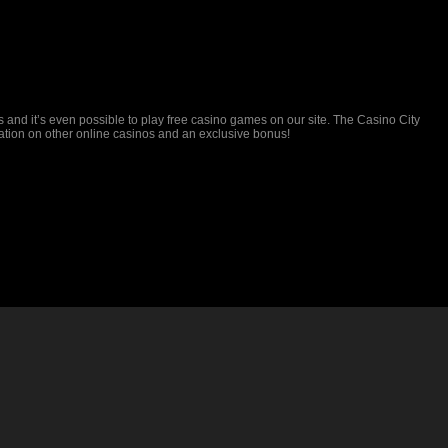
s and it’s even possible to play free casino games on our site. The Casino City
mation on other online casinos and an exclusive bonus!