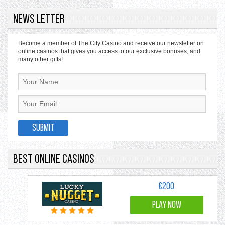
News Letter
Become a member of The City Casino and receive our newsletter on
online casinos that gives you access to our exclusive bonuses, and
many other gifts!
Best online casinos
€200
PLAY NOW