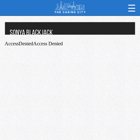
☰
Sonya blackjack
Top Casinos
Free bonus
Casino Games
Free Games
Casino Guide
Software
Banking
News