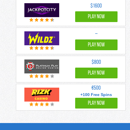
$1600
PLAY NOW
–
PLAY NOW
$800
PLAY NOW
€500
+100 Free Spins
PLAY NOW