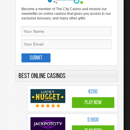
Become a member of The City Casino and receive our
newsletter on online casinos that gives you access to our
exclusive bonuses, and many other gifts!
Best online casinos
€200
PLAY NOW
$1600