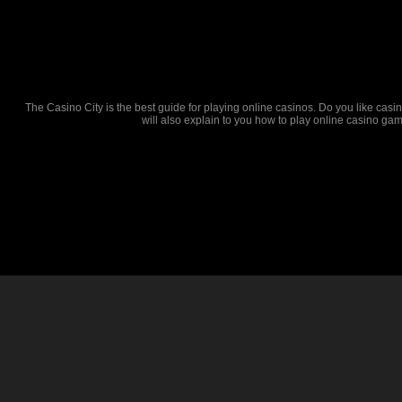
The Casino City is the best guide for playing online casinos. Do you like casi
will also explain to you how to play online casino ga