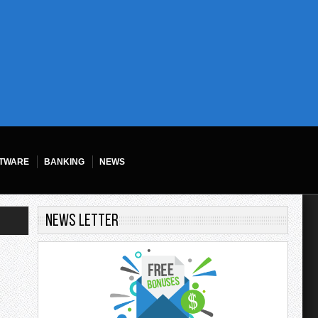
TWARE
BANKING
NEWS
News Letter