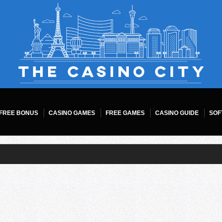
FREE BONUS
CASINO GAMES
FREE GAMES
CASINO GUIDE
SOF