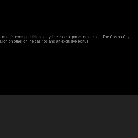
s and it’s even possible to play free casino games on our site. The Casino City
mation on other online casinos and an exclusive bonus!