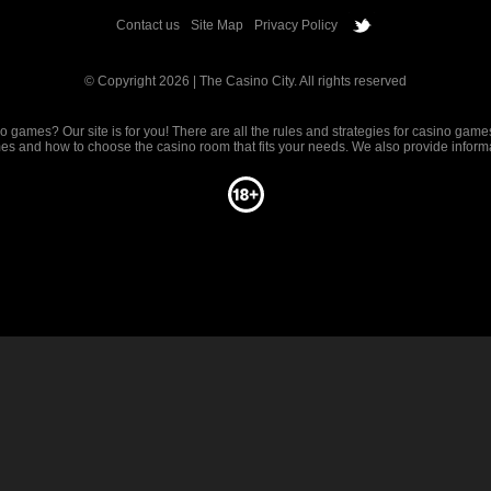
Contact us
Site Map
Privacy Policy
© Copyright 2026 | The Casino City. All rights reserved
no games? Our site is for you! There are all the rules and strategies for casino game
mes and how to choose the casino room that fits your needs. We also provide infor