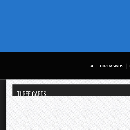
TOP CASINOS
Three cards