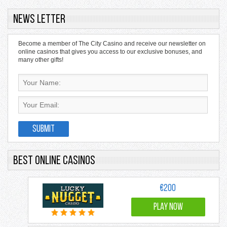
News Letter
Become a member of The City Casino and receive our newsletter on
online casinos that gives you access to our exclusive bonuses, and
many other gifts!
Best online casinos
€200
PLAY NOW