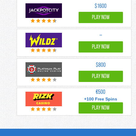
$1600
PLAY NOW
–
PLAY NOW
$800
PLAY NOW
€500
+100 Free Spins
PLAY NOW