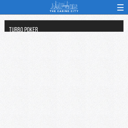
☰
Turbo poker
Top Casinos
Free bonus
Casino Games
Free Games
Casino Guide
Software
Banking
News