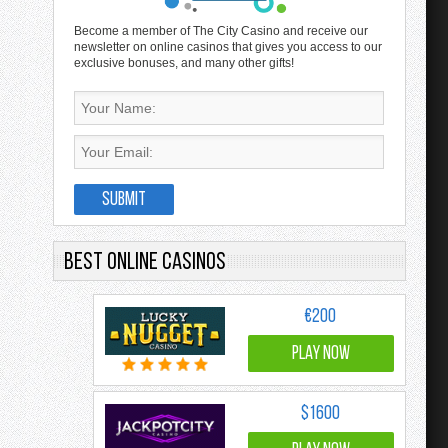
Become a member of The City Casino and receive our
newsletter on online casinos that gives you access to our
exclusive bonuses, and many other gifts!
Best online casinos
€200
PLAY NOW
$1600