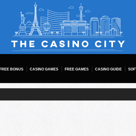
FREE BONUS
CASINO GAMES
FREE GAMES
CASINO GUIDE
SOF