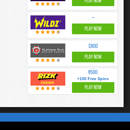
PLAY NOW
–
PLAY NOW
$800
PLAY NOW
€500
+100 Free Spins
PLAY NOW