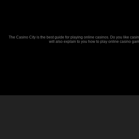
The Casino City is the best guide for playing online casinos. Do you like casi
will also explain to you how to play online casino ga