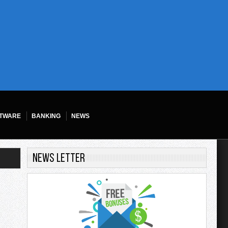
TWARE
BANKING
NEWS
News Letter