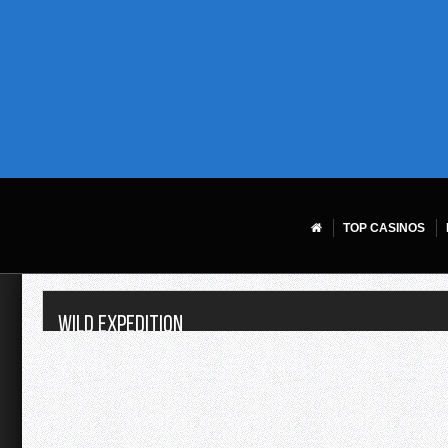
TOP CASINOS
Wild expedition