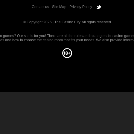
Contact us
Site Map
Privacy Policy
© Copyright 2026 | The Casino City. All rights reserved
no games? Our site is for you! There are all the rules and strategies for casino game
mes and how to choose the casino room that fits your needs. We also provide infor