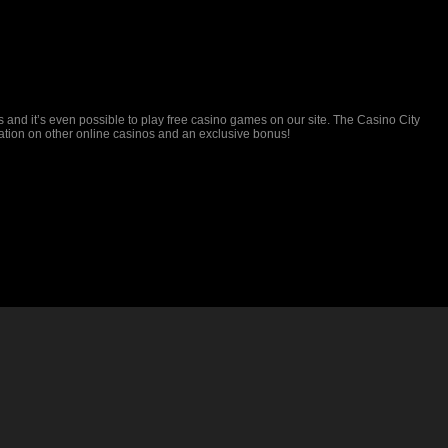
s and it’s even possible to play free casino games on our site. The Casino City
mation on other online casinos and an exclusive bonus!